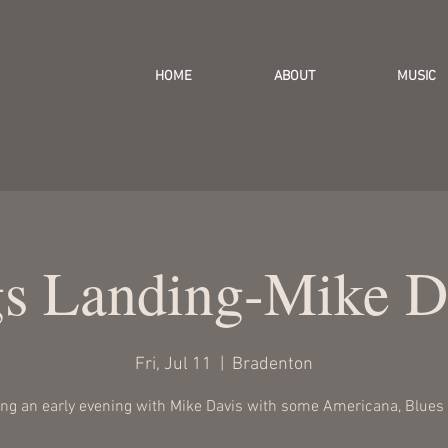
HOME
ABOUT
MUSIC
gs Landing-Mike D
Fri, Jul 11
  |  
Bradenton
ing an early evening with Mike Davis with some Americana, Blues