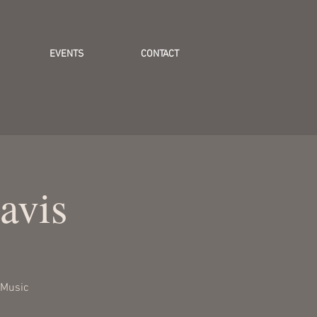
EVENTS
CONTACT
avis
 Music