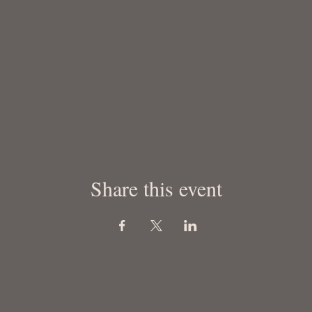
Share this event