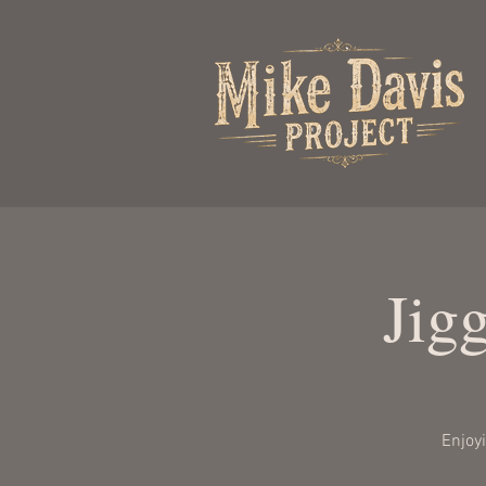
Jig
Enjoy