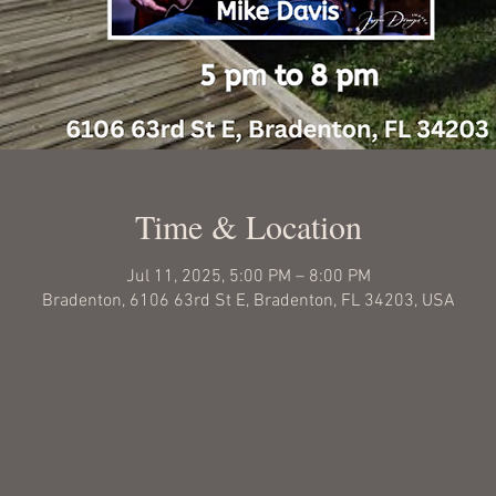
Time & Location
Jul 11, 2025, 5:00 PM – 8:00 PM
Bradenton, 6106 63rd St E, Bradenton, FL 34203, USA